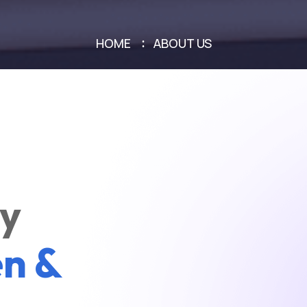
HOME
ABOUT US
ly
n &