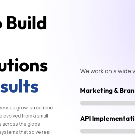
 Build
utions
We work on a wide va
sults
Marketing & Bran
sinesses grow, streamline
e evolved from a small
API Implementat
s across the globe -
systems that solve real-