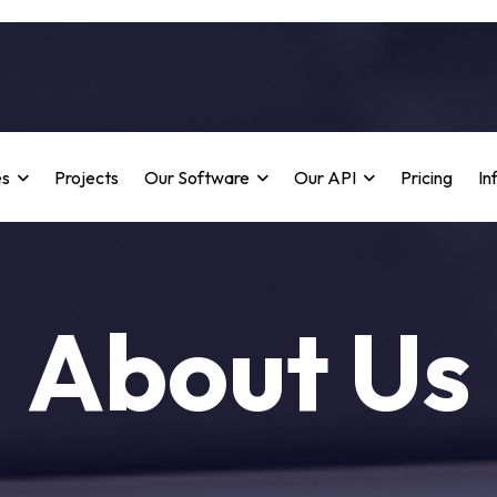
es
Projects
Our Software
Our API
Pricing
In
About Us