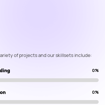
riety of projects and our skillsets include:
ding
0
%
ion
0
%