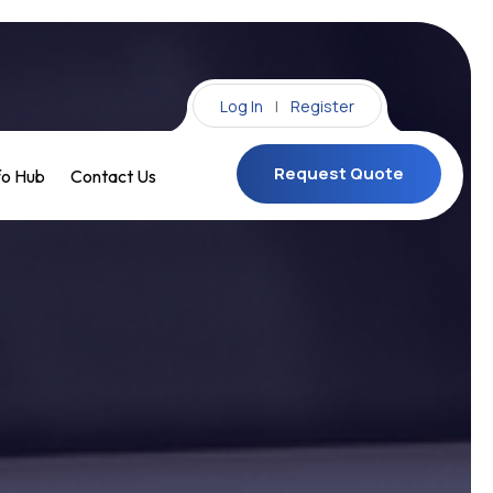
Log In
|
Register
Request Quote
fo Hub
Contact Us
Request Quote