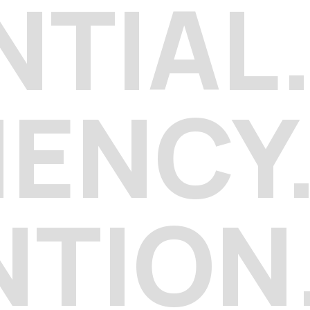
NTIAL
IENCY
NTION