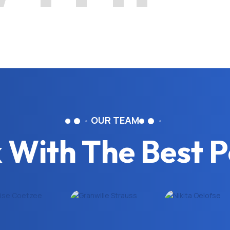
OUR TEAM
 With The Best P