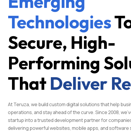
Emerging
Technologies
To
Secure, High-
Performing Sol
That
Deliver Re
At Teruza, we build custom digital solutions that help bu
operations, and stay ahead of the curve. Since 2008, we'v
startup into a trusted development partner for companie
delivering powerful websites, mobile apps, and software 