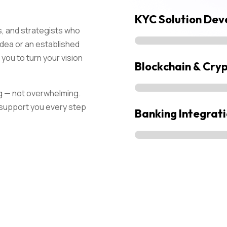
KYC Solution De
, and strategists who
 idea or an established
you to turn your vision
Blockchain & Cry
g — not overwhelming.
d support you every step
Banking Integrat