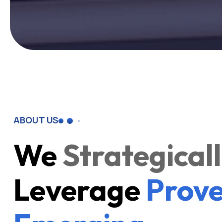
ABOUT US
We
Strategical
Leverage
Prove