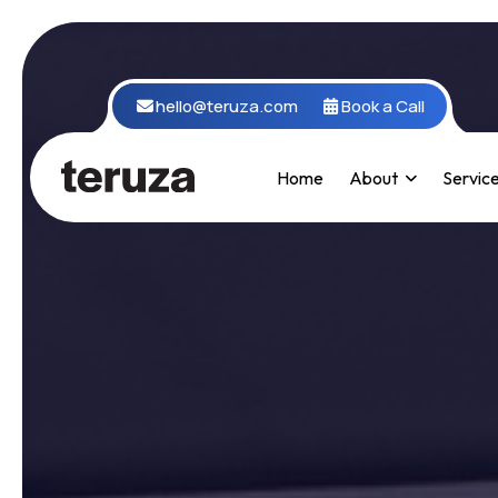
hello@teruza.com
Book a Call
Home
About
Servic