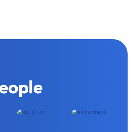
eople