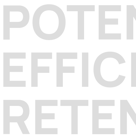
POTE
EFFIC
RETE