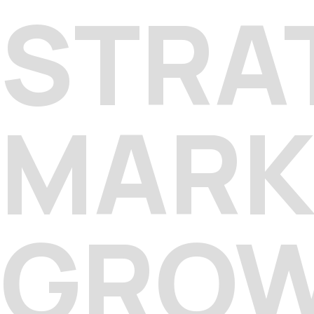
STRA
MARK
GRO