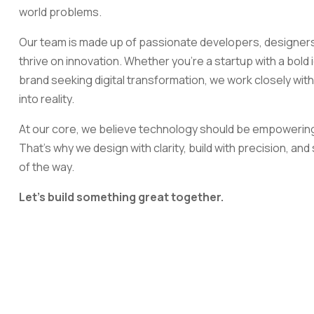
world problems.
Our team is made up of passionate developers, designers
thrive on innovation. Whether you're a startup with a bold
brand seeking digital transformation, we work closely with 
into reality.
At our core, we believe technology should be empowerin
That's why we design with clarity, build with precision, an
of the way.
Let's build something great together.