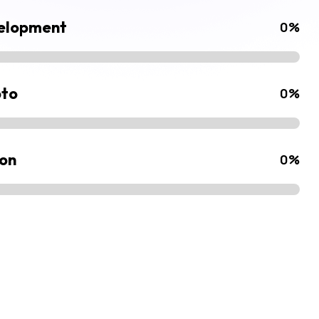
velopment
0
%
pto
0
%
ion
0
%