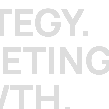
TEGY.
ETIN
WTH.