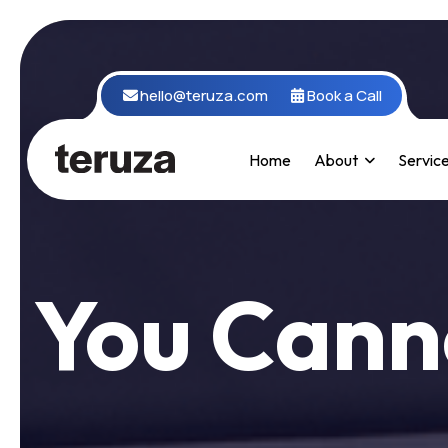
hello@teruza.com
Book a Call
Home
About
Servic
You Cann