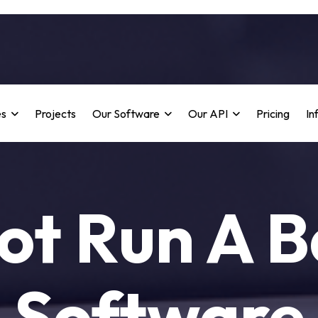
es
Projects
Our Software
Our API
Pricing
In
ot Run A B
Software