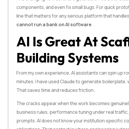
components, and even fix small bugs. For quick prototyp
line that matters for any serious platform that handl
cannot run a bank on AI software
.
AI Is Great At Scaf
Building Systems
From my own experience, AI assistants can spin up rout
minutes. I have used Claude to generate boilerplate, w
That saves time and reduces friction.
The cracks appear when the work becomes genuinely
business rules, performance tuning under real traffic,
prompts. AI does not know your institution specific co