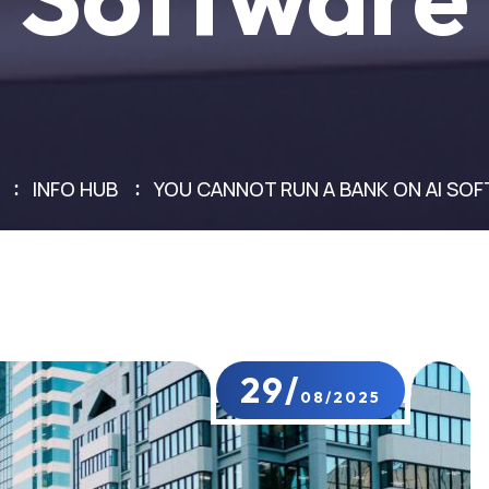
INFO HUB
YOU CANNOT RUN A BANK ON AI SO
29/
08/2025