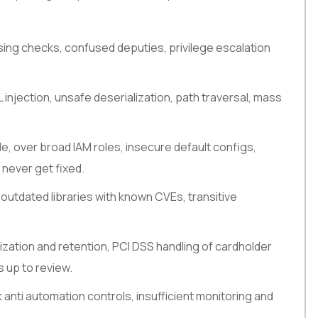
sing checks, confused deputies, privilege escalation
 injection, unsafe deserialization, path traversal, mass
de, over broad IAM roles, insecure default configs,
 never get fixed.
outdated libraries with known CVEs, transitive
zation and retention, PCI DSS handling of cardholder
s up to review.
ak anti automation controls, insufficient monitoring and