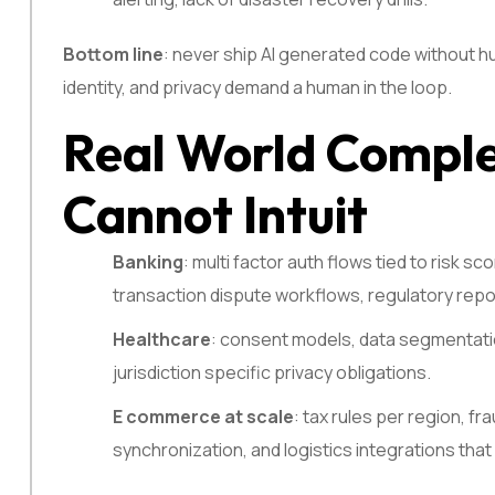
Bottom line
: never ship AI generated code without hu
identity, and privacy demand a human in the loop.
Real World Comple
Cannot Intuit
Banking
: multi factor auth flows tied to risk s
transaction dispute workflows, regulatory repor
Healthcare
: consent models, data segmentation
jurisdiction specific privacy obligations.
E commerce at scale
: tax rules per region, f
synchronization, and logistics integrations that