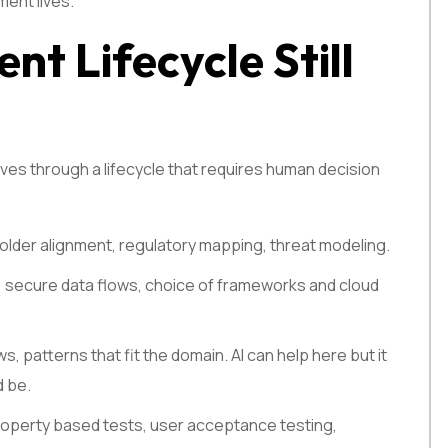
ment lives.
nt Lifecycle Still
ves through a lifecycle that requires human decision
older alignment, regulatory mapping, threat modeling.
, secure data flows, choice of frameworks and cloud
, patterns that fit the domain. AI can help here but it
d be.
 property based tests, user acceptance testing,