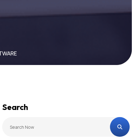
FTWARE
Search