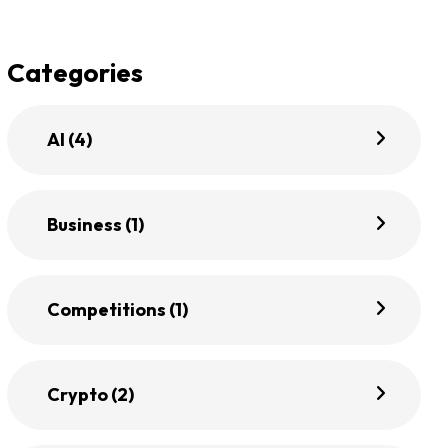
Categories
AI
(4)
Business
(1)
Competitions
(1)
Crypto
(2)