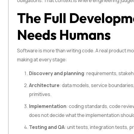
obligations. That context is where engineering judge
The Full Developme
Needs Humans
Software is more than writing code. A real product mo
making at every stage:
Discovery and planning
: requirements, stakeh
Architecture
: data models, service boundaries
primitives.
Implementation
: coding standards, code reviews
does not decide what the implementation shoul
Testing and QA
: unit tests, integration tests,