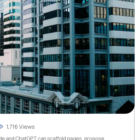
1,716 Views
laude and ChatGPT can scaffold pages, propose