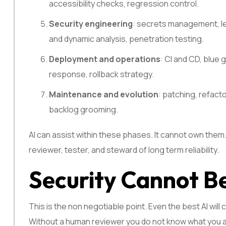
accessibility checks, regression control.
Security engineering
: secrets management, lea
and dynamic analysis, penetration testing.
Deployment and operations
: CI and CD, blue 
response, rollback strategy.
Maintenance and evolution
: patching, refact
backlog grooming.
AI can assist within these phases. It cannot own them.
reviewer, tester, and steward of long term reliability.
Security Cannot 
This is the non negotiable point. Even the best AI wil
Without a human reviewer you do not know what you ar