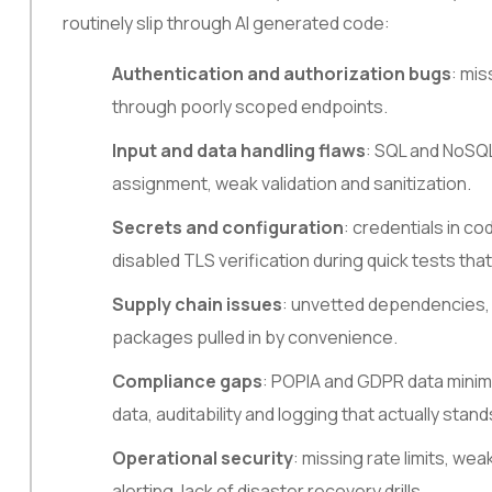
routinely slip through AI generated code:
Authentication and authorization bugs
: mis
through poorly scoped endpoints.
Input and data handling flaws
: SQL and NoSQL
assignment, weak validation and sanitization.
Secrets and configuration
: credentials in co
disabled TLS verification during quick tests that
Supply chain issues
: unvetted dependencies, 
packages pulled in by convenience.
Compliance gaps
: POPIA and GDPR data minimi
data, auditability and logging that actually stand
Operational security
: missing rate limits, we
alerting, lack of disaster recovery drills.