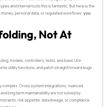
es and internal tools this is fantastic. But here is the
es money, personal data, or regulated workflows:
you
folding, Not At
ing, models, controllers, tests, and basic UI in
rite utility functions, and patch straightforward bugs.
 complex. Cross system integrations, nuanced
 and long term maintainability are not solved by
nstraints, risk appetite, data lineage, or compliance