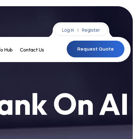
Log In
|
Register
Request Quote
fo Hub
Contact Us
Request Quote
ank On AI