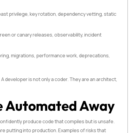
st privilege, key rotation, dependency vetting, static
green or canary releases, observability, incident
oring, migrations, performance work, deprecations,
 A developer is not only a coder. They are an architect,
Be Automated Away
l confidently produce code that compiles but is unsafe.
e putting into production. Examples of risks that