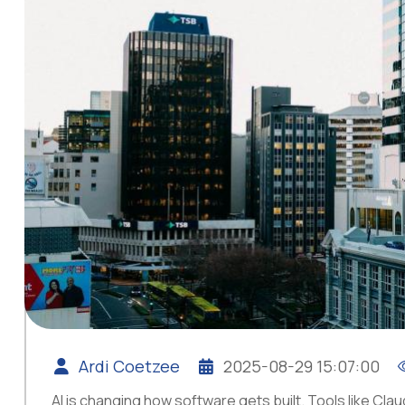
Ardi Coetzee
2025-08-29 15:07:00
AI is changing how software gets built. Tools like C