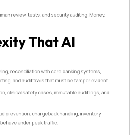
man review, tests, and security auditing. Money,
xity That AI
coring, reconciliation with core banking systems,
ting, and audit trails that must be tamper evident.
, clinical safety cases, immutable audit logs, and
raud prevention, chargeback handling, inventory
 behave under peak traffic.