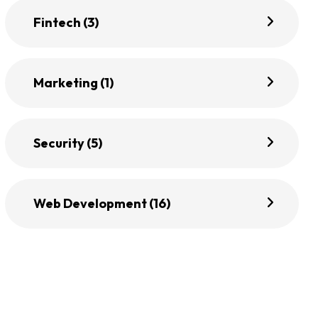
Fintech
(3)
Marketing
(1)
Security
(5)
Web Development
(16)