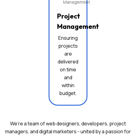
Project
Management
Ensuring
projects
are
delivered
on time
and
within
budget.
We’re a team of web designers, developers, project
managers, and digital marketers -
united by a passion for