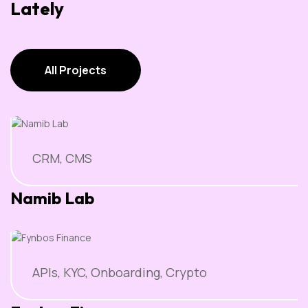
Lately
All Projects
All Projects
CRM, CMS
Namib Lab
APIs, KYC, Onboarding, Crypto