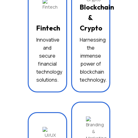
Blockchain
&
Fintech
Crypto
Innovative
Harnessing
and
the
secure
immense
financial
power of
technology
blockchain
solutions.
technology.