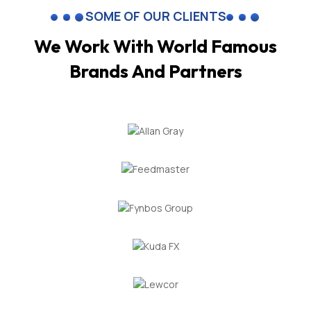
SOME OF OUR CLIENTS
We Work With World Famous
Brands And Partners