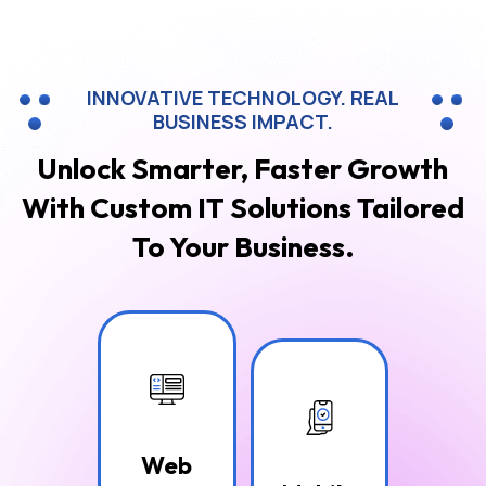
INNOVATIVE TECHNOLOGY. REAL
BUSINESS IMPACT.
Unlock Smarter, Faster Growth
With Custom
IT Solutions Tailored
To Your Business.
Web