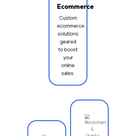
Ecommerce
Custom
ecommerce
solutions
geared
to boost
your
online
sales.