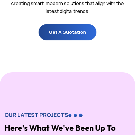
creating smart, modern solutions that align with the
latest digital trends.
Get A Quotation
Get A Quotation
OUR LATEST PROJECTS
Here's What We've Been Up To