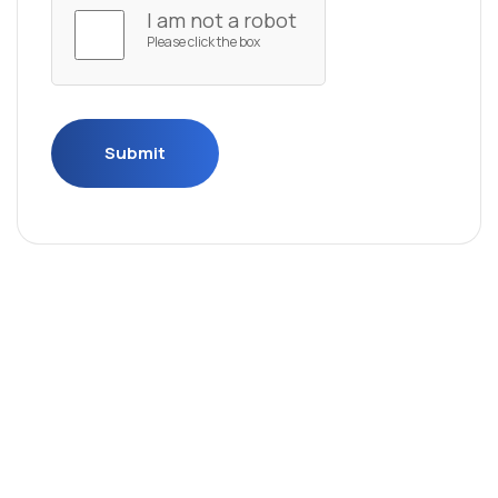
I am not a robot
Please click the box
Submit
Submit