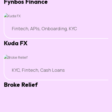
Fynbos Finance
Fintech, APIs, Onboarding, KYC
Kuda FX
KYC, Fintech, Cash Loans
Broke Relief