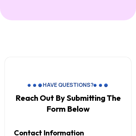
HAVE QUESTIONS?
Reach Out By Submitting
The
Form Below
Contact Information