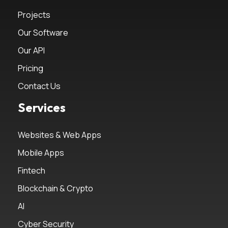
Projects
Our Software
Our API
Pricing
Contact Us
Services
Websites & Web Apps
Mobile Apps
Fintech
Blockchain & Crypto
AI
Cyber Security