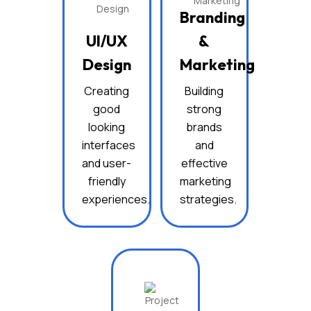
Branding
UI/UX
&
Design
Marketing
Creating
Building
good
strong
looking
brands
interfaces
and
and user-
effective
friendly
marketing
experiences.
strategies.