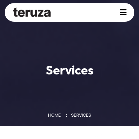
Services
HOME
SERVICES