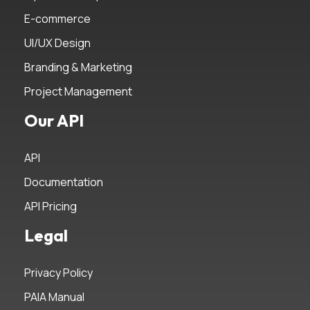
E-commerce
UI/UX Design
Branding & Marketing
Project Management
Our API
API
Documentation
API Pricing
Legal
Privacy Policy
PAIA Manual