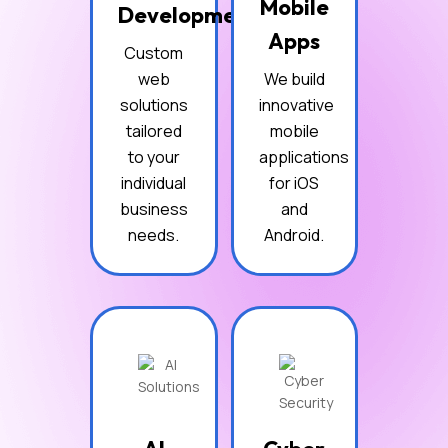
Mobile
Development
Apps
Custom
web
We build
solutions
innovative
tailored
mobile
to your
applications
individual
for iOS
business
and
needs.
Android.