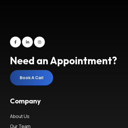
Need an Appointment?
Book A Call
Book A Call
Company
About Us
Our Team