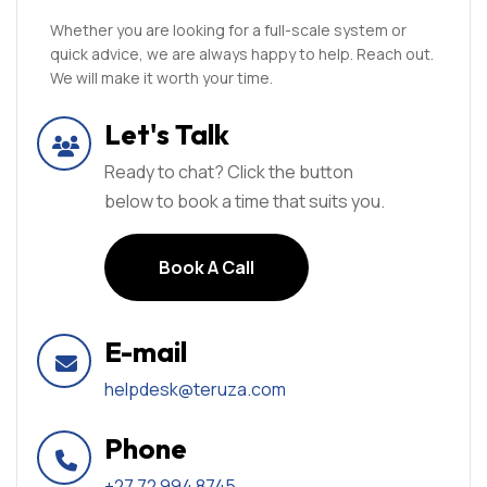
Whether you are looking for a full-scale system or
quick advice, we are always happy to help. Reach out.
We will make it worth your time.
Let's Talk
Ready to chat? Click the button
below to book a time that suits you.
Book A Call
Book A Call
E-mail
helpdesk@teruza.com
Phone
+27 72 994 8745