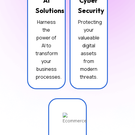
AI
Cyber
Solutions
Security
Harness
Protecting
the
your
power of
valueable
AI to
digital
transform
assets
your
from
business
modern
processes.
threats.