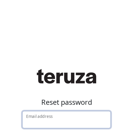
Reset password
Email address