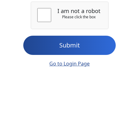
I am not a robot
Please click the box
Submit
Go to Login Page