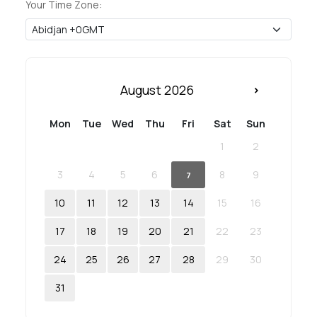
Your Time Zone:
August 2026
Mon
Tue
Wed
Thu
Fri
Sat
Sun
1
2
3
4
5
6
8
9
7
10
11
12
13
14
15
16
17
18
19
20
21
22
23
24
25
26
27
28
29
30
31