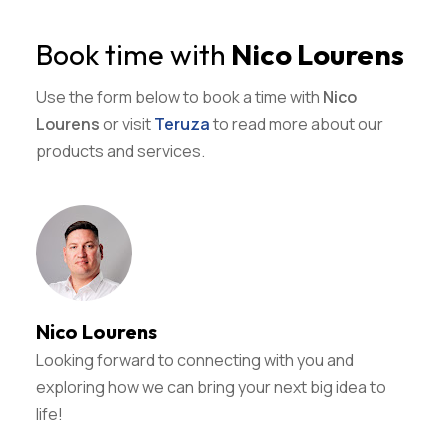
Book time with
Nico Lourens
Use the form below to book a time with
Nico
Lourens
or visit
Teruza
to read more about our
products and services.
Nico Lourens
Looking forward to connecting with you and
exploring how we can bring your next big idea to
life!