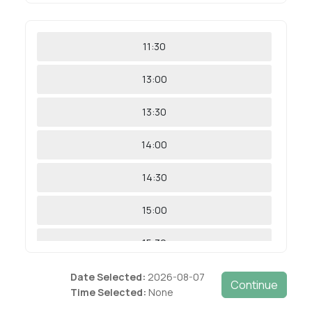
11:30
13:00
13:30
14:00
14:30
15:00
15:30
16:00
Date Selected:
2026-08-07
Time Selected:
None
16:30