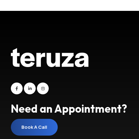
Need an Appointment?
Book A Call
Book A Call