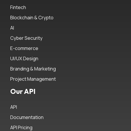
Fintech
Blockchain & Crypto
AI
Cyber Security
E-commerce
UI/UX Design
Branding & Marketing
Project Management
Our API
API
Documentation
API Pricing