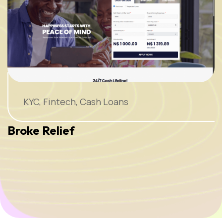
KYC, Fintech, Cash Loans
Broke Relief