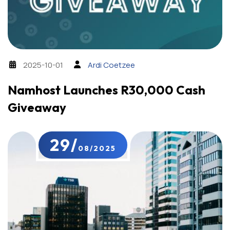
2025-10-01
Ardi Coetzee
Namhost Launches R30,000 Cash
Giveaway
29/
08/2025