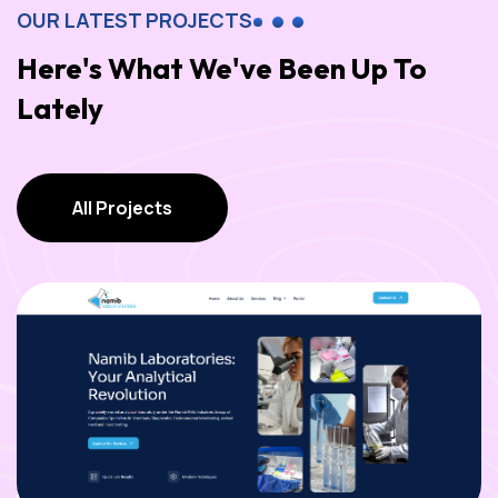
OUR LATEST PROJECTS
Here's What We've Been Up To
Lately
All Projects
All Projects