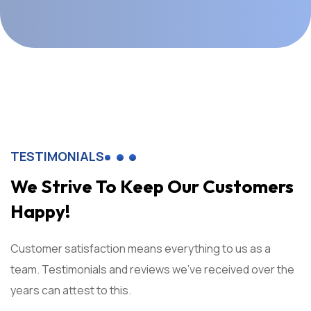
TESTIMONIALS
We Strive To Keep Our Customers
Happy!
Customer satisfaction means everything to us as a
team. Testimonials and reviews we've received over the
years can attest to this.