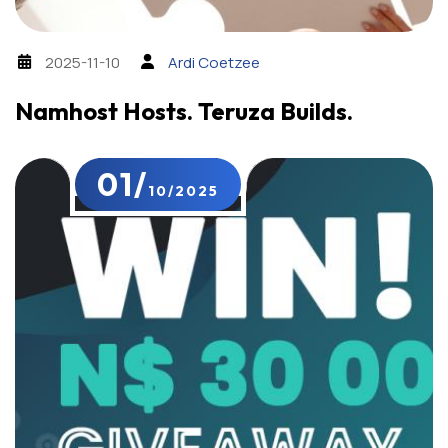
2025-11-10
Ardi Coetzee
Namhost Hosts. Teruza Builds.
01/
10/2025