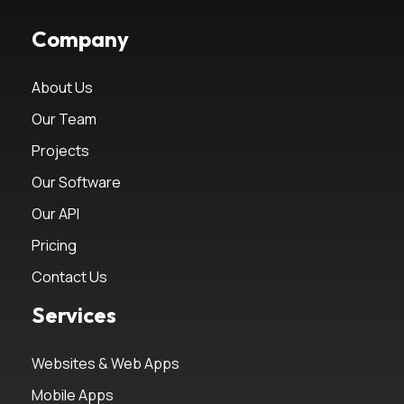
Company
About Us
Our Team
Projects
Our Software
Our API
Pricing
Contact Us
Services
Websites & Web Apps
Mobile Apps