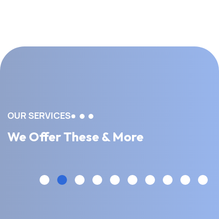
OUR SERVICES
We Offer These & More