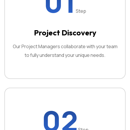
01
Step
Project Discovery
Our Project Managers collaborate with your team
to fully understand your unique needs.
02
Step