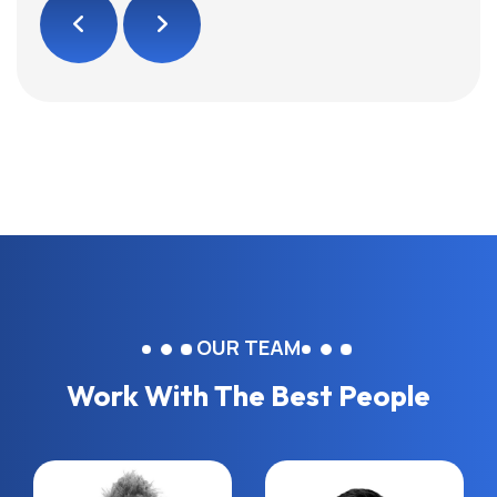
OUR TEAM
Work With The Best People