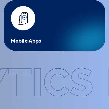
Mobile Apps
CS
FO