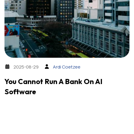
2025-08-29
Ardi Coetzee
You Cannot Run A Bank On AI
Software