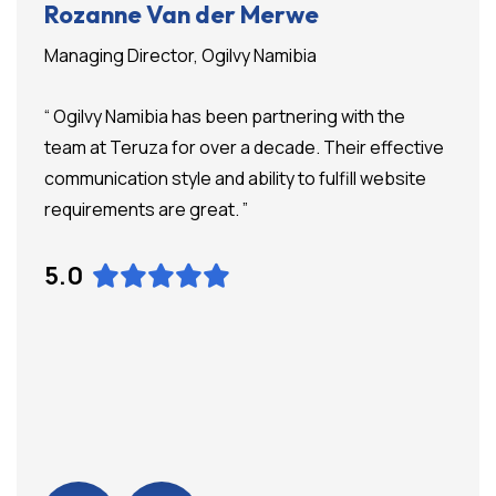
Rozanne Van der Merwe
Managing Director, Ogilvy Namibia
“ Ogilvy Namibia has been partnering with the
team at Teruza for over a decade. Their effective
communication style and ability to fulfill website
requirements are great. ”
5.0