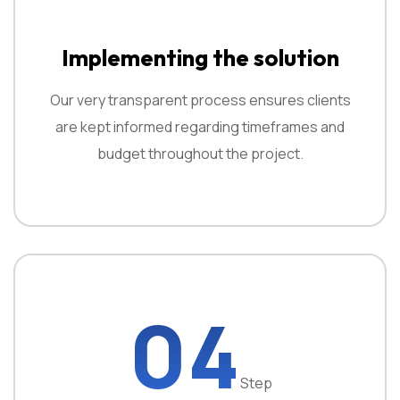
Implementing the solution
Our very transparent process ensures clients
are kept informed regarding timeframes and
budget throughout the project.
04
Step