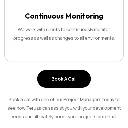
Continuous Monitoring
We work with clients to continuously monitor
progress as well as changes to all environments.
Book A Call
Book A Call
Book a call with one of our Project Managers today to
see how
Teruza can assist you with your development
needs and ultimately boost
your projects potential.