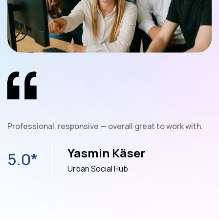
nt
Professional, responsive — overall great to work with.
W
e
Yasmin Käser
5.0*
Urban Social Hub