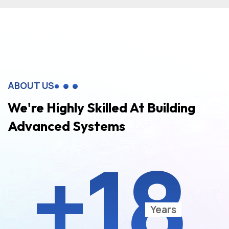
ABOUT US
We're Highly Skilled At Building
Advanced Systems
+18
Years