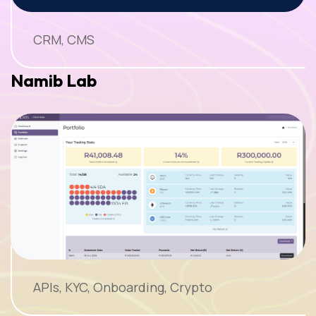
CRM, CMS
Namib Lab
APIs, KYC, Onboarding, Crypto