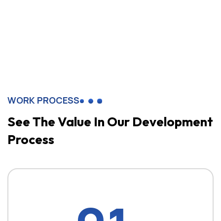
WORK PROCESS
See The Value In
Our Development
Process