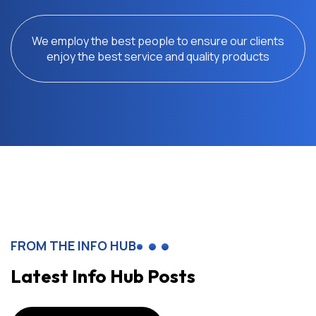
We employ the best people to ensure our clients
enjoy the best service and quality products
FROM THE INFO HUB
Latest Info Hub Posts