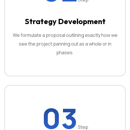
Strategy Development
We formulate a proposal outlining exactly how we
see the project panning out as a whole or in
phases.
03
Step