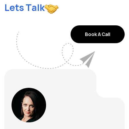
k
l
a
T
s
t
e
L
Book A Call
Book A Call