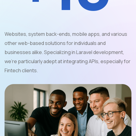
Websites, system back-ends, mobile apps, and various
other web-based solutions for individuals and
businesses alike. Specializing in Laravel development,
we're particularly adept at integrating APIs, especially for
Fintech clients.