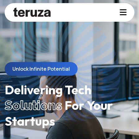
Unlock Infinite Potential
Delivering Tech
For Your
Solutions
Startups