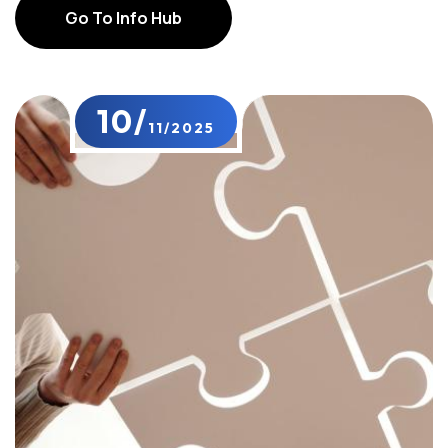
Go To Info Hub
Go To Info Hub
10/
11/2025