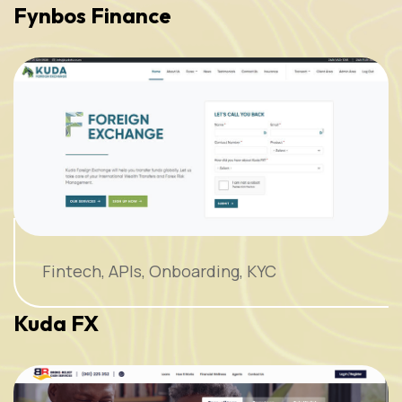
Fynbos Finance
Fintech, APIs, Onboarding, KYC
Kuda FX