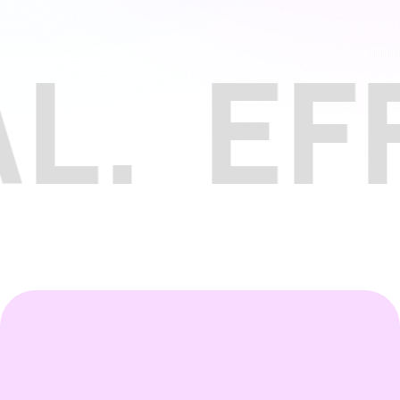
EFFIC