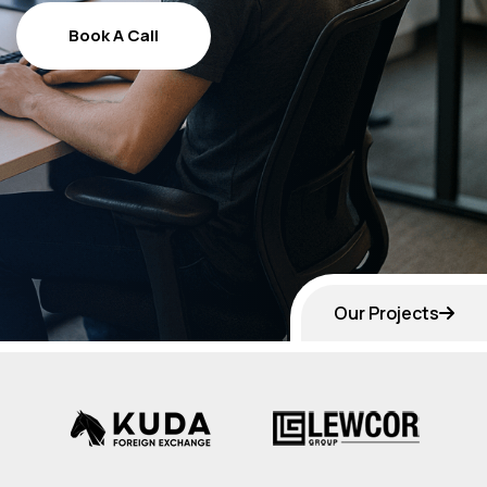
Book A Call
Book A Call
Our Projects