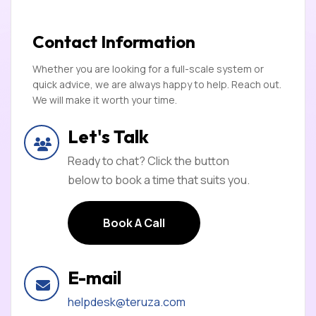
Contact Information
Whether you are looking for a full-scale system or
quick advice, we are always happy to help. Reach out.
We will make it worth your time.
Let's Talk
Ready to chat? Click the button
below to book a time that suits you.
Book A Call
Book A Call
E-mail
helpdesk@teruza.com