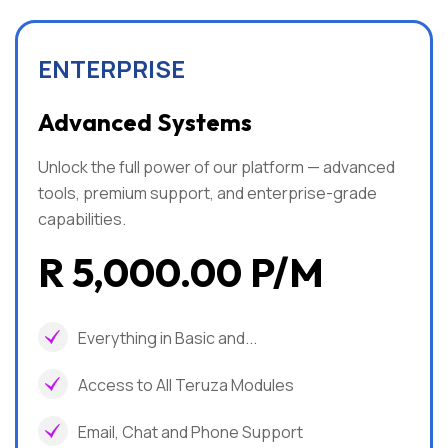
ENTERPRISE
Advanced Systems
Unlock the full power of our platform — advanced
tools, premium support, and enterprise-grade
capabilities.
R 5,000.00 P/m
Everything in Basic and...
Access to All Teruza Modules
Email, Chat and Phone Support