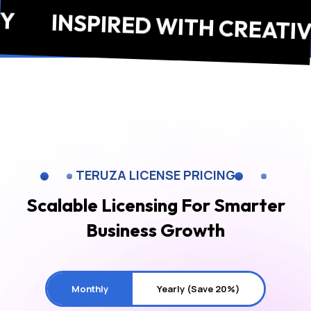
INSPIRED WITH CREATIVITY
TERUZA LICENSE PRICING
Scalable Licensing For
Smarter
Business Growth
Monthly
Yearly (Save 20%)