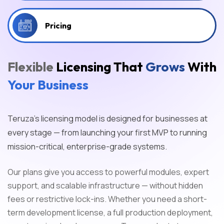
Pricing
Flexible
Licensing That
Grows
With
Your Business
Teruza’s licensing model is designed for businesses at
every stage — from launching your first MVP to running
mission-critical, enterprise-grade systems.
Our plans give you access to powerful modules, expert
support, and scalable infrastructure — without hidden
fees or restrictive lock-ins. Whether you need a short-
term development license, a full production deployment,