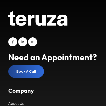
Need an Appointment?
Book A Call
Book A Call
Company
About Us