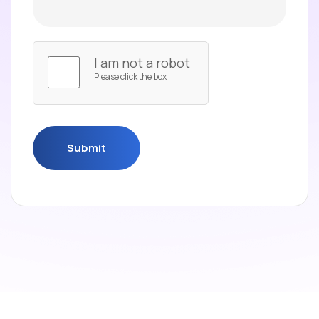
I am not a robot
Please click the box
Submit
Submit