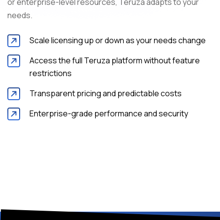
or enterprise-level resources, Teruza adapts to your
needs.
Scale licensing up or down as your needs change
Access the full Teruza platform without feature
restrictions
Transparent pricing and predictable costs
Enterprise-grade performance and security