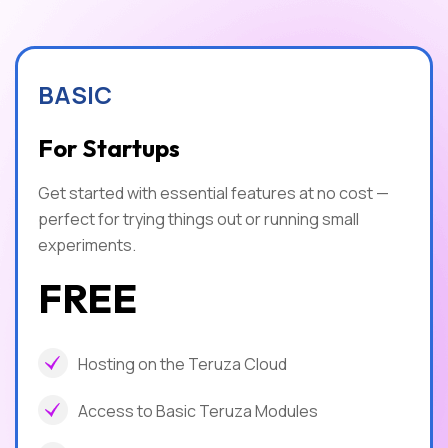
BASIC
For Startups
Get started with essential features at no cost —
perfect for trying things out or running small
experiments.
FREE
Hosting on the Teruza Cloud
Access to Basic Teruza Modules