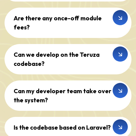
Are there any once-off module
fees?
Can we develop on the Teruza
codebase?
Can my developer team take over
the system?
Is the codebase based on Laravel?