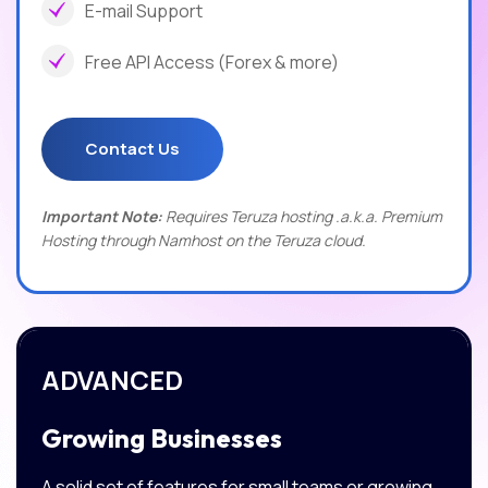
E-mail Support
Free API Access (Forex & more)
Contact Us
Important Note:
Requires Teruza hosting .a.k.a. Premium
Hosting through Namhost on the Teruza cloud.
ADVANCED
Growing Businesses
A solid set of features for small teams or growing