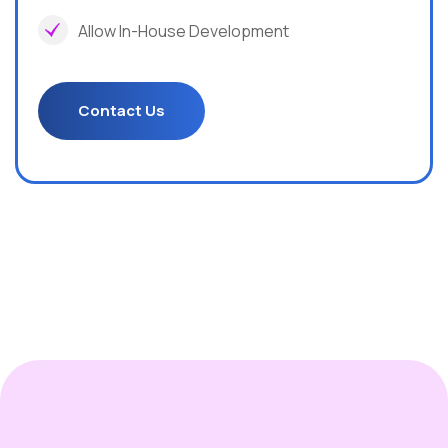
Allow In-House Development
Contact Us