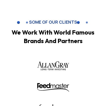
SOME OF OUR CLIENTS
We Work With World Famous
Brands And Partners