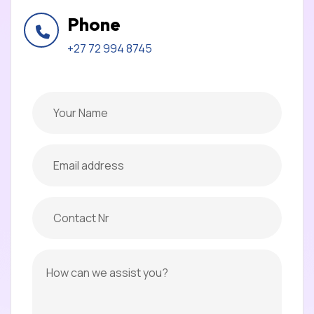
Phone
+27 72 994 8745