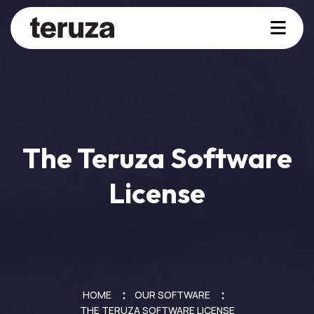
The Teruza Software
License
HOME
OUR SOFTWARE
THE TERUZA SOFTWARE LICENSE