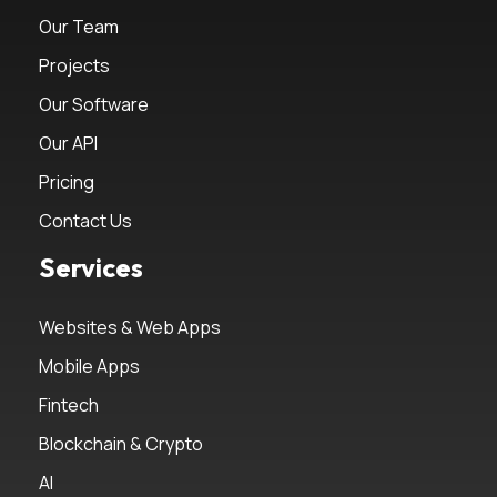
Our Team
Projects
Our Software
Our API
Pricing
Contact Us
Services
Websites & Web Apps
Mobile Apps
Fintech
Blockchain & Crypto
AI