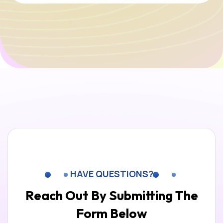
HAVE QUESTIONS?
Reach Out By Submitting
The
Form Below