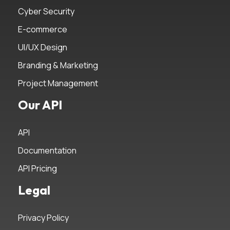
Cyber Security
E-commerce
UI/UX Design
Branding & Marketing
Project Management
Our API
API
Documentation
API Pricing
Legal
Privacy Policy