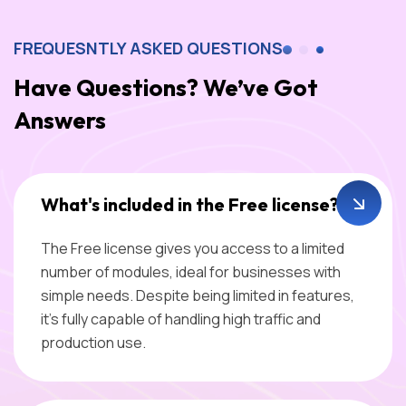
FREQUESNTLY ASKED QUESTIONS
Have Questions? We’ve Got
Answers
What's included in the Free license?
The Free license gives you access to a limited
number of modules, ideal for businesses with
simple needs. Despite being limited in features,
it’s fully capable of handling high traffic and
production use.