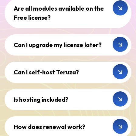
Are all modules available on the
Free license?
Can I upgrade my license later?
Can I self-host Teruza?
Is hosting included?
How does renewal work?