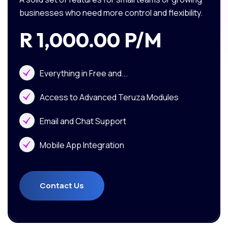
businesses who need more control and flexibility.
R 1,000.00 P/m
Everything in Free and...
Access to Advanced Teruza Modules
Email and Chat Support
Mobile App Integration
Contact Us