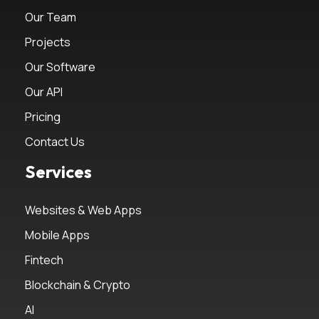
Our Team
Projects
Our Software
Our API
Pricing
Contact Us
Services
Websites & Web Apps
Mobile Apps
Fintech
Blockchain & Crypto
AI