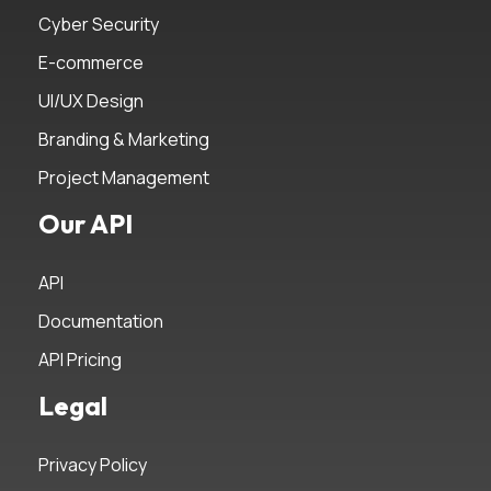
Cyber Security
E-commerce
UI/UX Design
Branding & Marketing
Project Management
Our API
API
Documentation
API Pricing
Legal
Privacy Policy