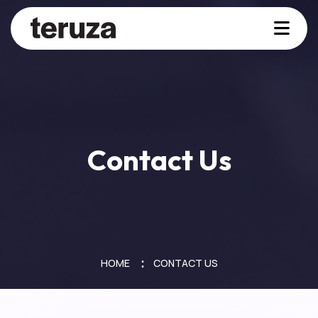
Contact Us
HOME
CONTACT US