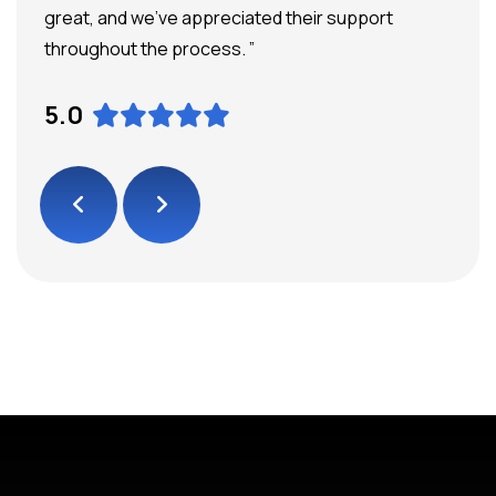
great, and we’ve appreciated their support
throughout the process. ”
5.0