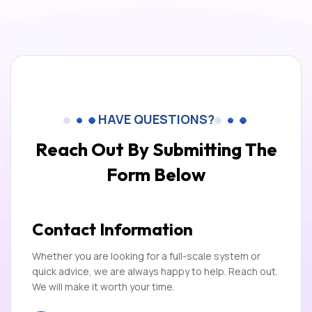
HAVE QUESTIONS?
Reach Out By Submitting
The
Form Below
Contact Information
Whether you are looking for a full-scale system or
quick advice, we are always happy to help. Reach out.
We will make it worth your time.