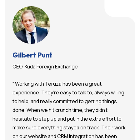
Gilbert Punt
CEO, Kuda Foreign Exchange
“ Working with Teruza has been a great
experience. They’re easy to talk to, always willing
to help, and really committed to getting things
done. When we hit crunch time, they didn’t
hesitate to step up and put in the extra effort to
make sure everything stayed on track. Their work
on our website and CRM integration has been