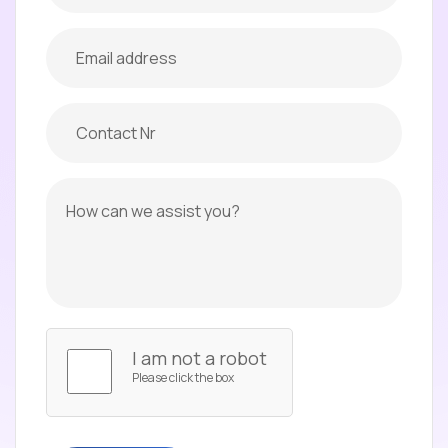
I am not a robot
Please click the box