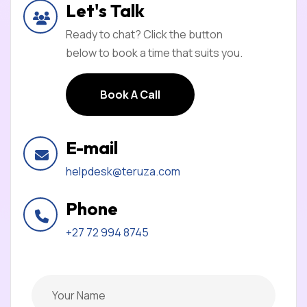
Let's Talk
Ready to chat? Click the button
below to book a time that suits you.
Book A Call
Book A Call
E-mail
helpdesk@teruza.com
Phone
+27 72 994 8745