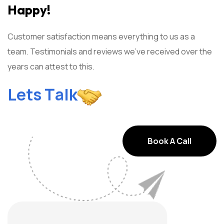
Happy!
Customer satisfaction means everything to us as a
team. Testimonials and reviews we've received over the
years can attest to this.
l
a
k
T
s
L
t
e
Book A Call
Book A Call