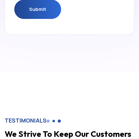
Submit
Submit
TESTIMONIALS
We Strive To Keep Our Customers