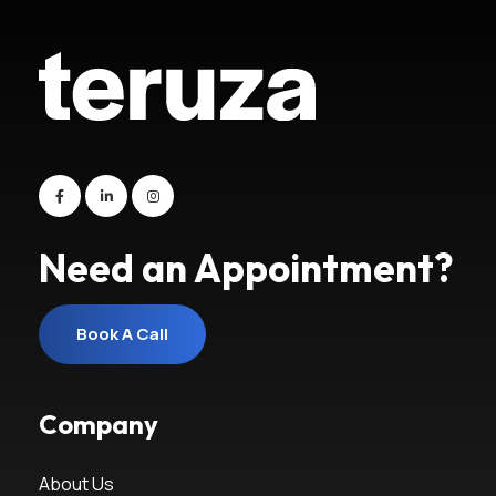
Need an Appointment?
Book A Call
Book A Call
Company
About Us