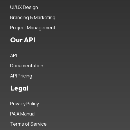
UI/UX Design
Branding & Marketing
Project Management
Our API
API
Documentation
API Pricing
Legal
Privacy Policy
PAIA Manual
Terms of Service