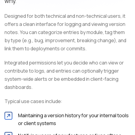
why.
Designed for both technical and non-technical users, it
offers a clean interface for logging and viewing version
notes. You can categorize entries by module, tag them
by type (e.g., bug, improvement, breaking change), and
link them to deployments or commits.
Integrated permissions let you decide who can view or
contribute to logs, and entries can optionally trigger
system-wide alerts or be embedded in client-facing
dashboards.
Typical use cases include:
Maintaining a version history for your internal tools
or client systems