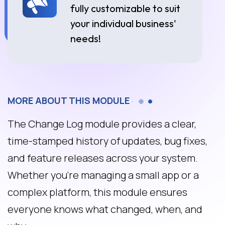
fully customizable to suit
your individual business'
needs!
MORE ABOUT THIS MODULE
The Change Log module provides a clear,
time-stamped history of updates, bug fixes,
and feature releases across your system.
Whether you're managing a small app or a
complex platform, this module ensures
everyone knows what changed, when, and