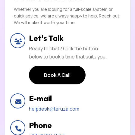
Whether you are looking for a full-scale system or
quick advice, we are always happy to help. Reach out.
We will make it worth your time.
Let's Talk
Ready to chat? Click the button
below to book a time that suits you.
Book A Call
Book A Call
E-mail
helpdesk@teruza.com
Phone