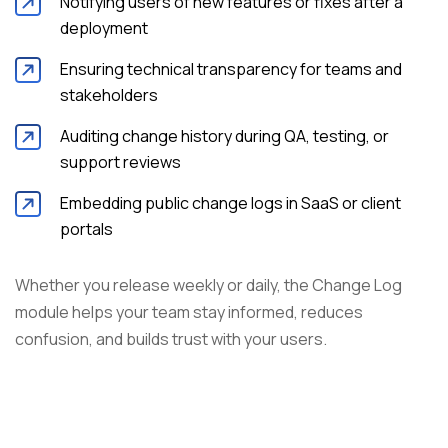
Notifying users of new features or fixes after a
deployment
Ensuring technical transparency for teams and
stakeholders
Auditing change history during QA, testing, or
support reviews
Embedding public change logs in SaaS or client
portals
Whether you release weekly or daily, the Change Log
module helps your team stay informed, reduces
confusion, and builds trust with your users.