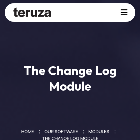
The Change Log
Module
HOME
OUR SOFTWARE
MODULES
THE CHANGE LOG MODULE