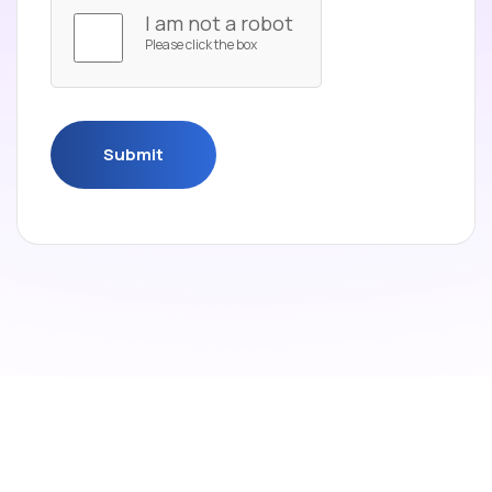
I am not a robot
Please click the box
Submit
Submit