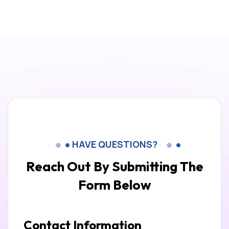
HAVE QUESTIONS?
Reach Out By Submitting
The
Form Below
Contact Information