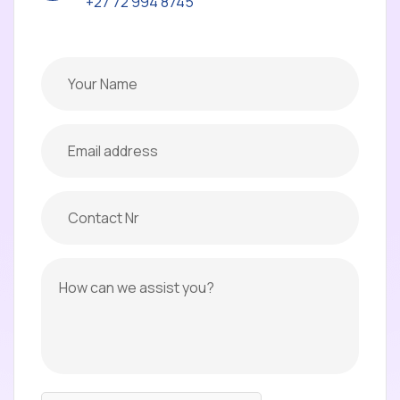
+27 72 994 8745