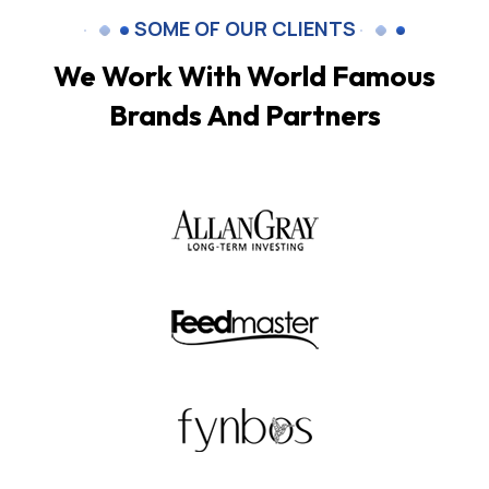
SOME OF OUR CLIENTS
We Work With World Famous
Brands And Partners