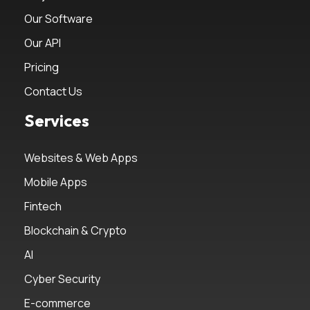
Our Software
Our API
Pricing
Contact Us
Services
Websites & Web Apps
Mobile Apps
Fintech
Blockchain & Crypto
AI
Cyber Security
E-commerce