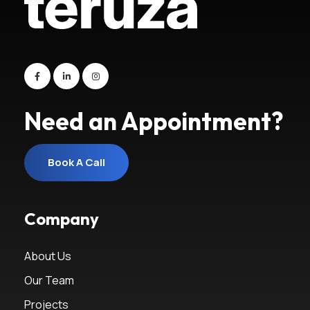
Need an Appointment?
Book A Call
Book A Call
Company
About Us
Our Team
Projects