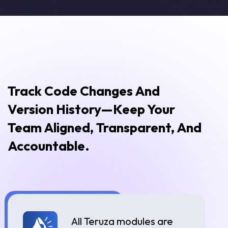
Track Code Changes And
Version History—Keep Your
Team Aligned, Transparent, And
Accountable.
All Teruza modules are