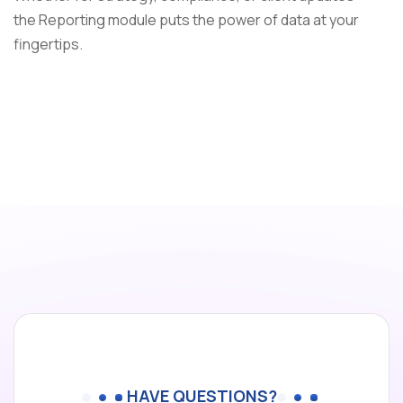
the Reporting module puts the power of data at your
fingertips.
HAVE QUESTIONS?