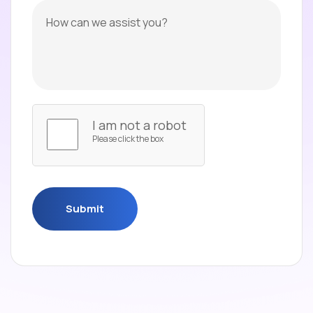
I am not a robot
Please click the box
Submit
Submit