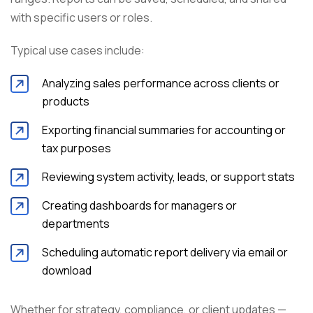
with specific users or roles.
Typical use cases include:
Analyzing sales performance across clients or
products
Exporting financial summaries for accounting or
tax purposes
Reviewing system activity, leads, or support stats
Creating dashboards for managers or
departments
Scheduling automatic report delivery via email or
download
Whether for strategy, compliance, or client updates —