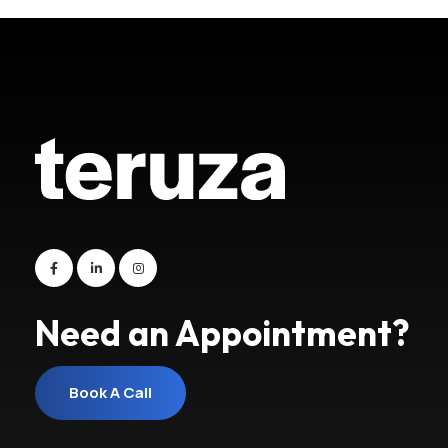
Need an Appointment?
Book A Call
Book A Call