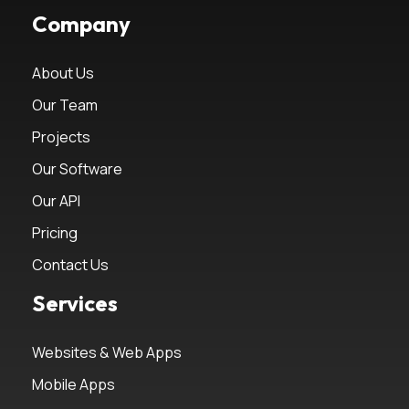
Company
About Us
Our Team
Projects
Our Software
Our API
Pricing
Contact Us
Services
Websites & Web Apps
Mobile Apps