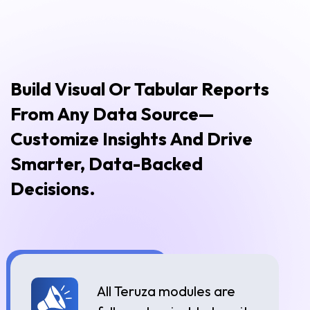
Build Visual Or Tabular Reports
From Any Data Source—
Customize Insights And Drive
Smarter, Data-Backed
Decisions.
All Teruza modules are