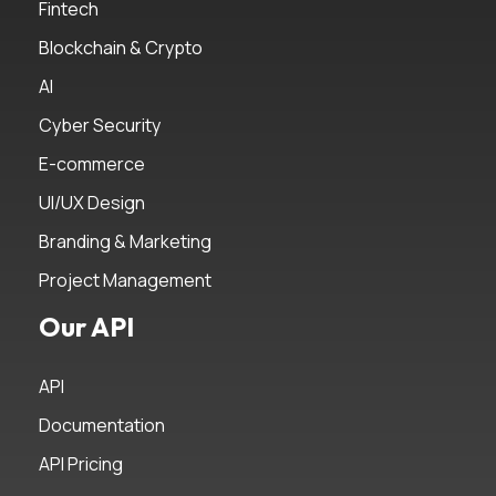
Fintech
Blockchain & Crypto
AI
Cyber Security
E-commerce
UI/UX Design
Branding & Marketing
Project Management
Our API
API
Documentation
API Pricing