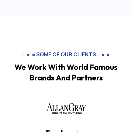
SOME OF OUR CLIENTS
We Work With World Famous
Brands And Partners