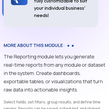
fully customizable to suit
your individual business'
needs!
MORE ABOUT THIS MODULE
The Reporting module lets you generate
real-time reports from any module or dataset
in the system. Create dashboards,
exportable tables, or visualizations that turn
raw data into actionable insights.
Select fields, set filters, group results, and define time
ranges. Reports can be saved, scheduled, and shared