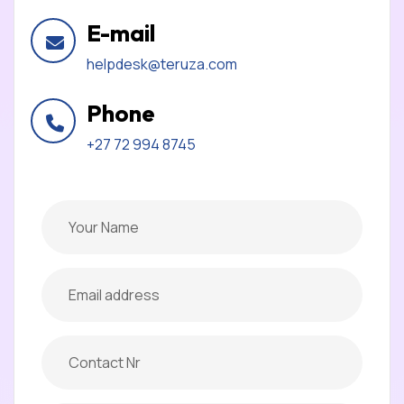
E-mail
helpdesk@teruza.com
Phone
+27 72 994 8745