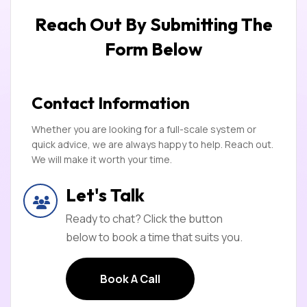
Reach Out By Submitting
The
Form Below
Contact Information
Whether you are looking for a full-scale system or
quick advice, we are always happy to help. Reach out.
We will make it worth your time.
Let's Talk
Ready to chat? Click the button
below to book a time that suits you.
Book A Call
Book A Call