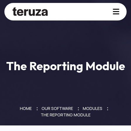
The Reporting Module
HOME
OUR SOFTWARE
MODULES
THE REPORTING MODULE